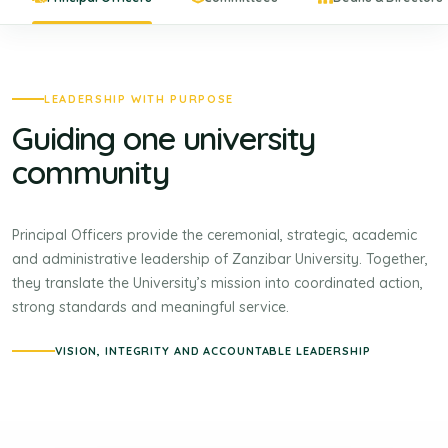
LEADERSHIP WITH PURPOSE
Guiding one university
community
Principal Officers provide the ceremonial, strategic, academic
and administrative leadership of Zanzibar University. Together,
they translate the University’s mission into coordinated action,
strong standards and meaningful service.
VISION, INTEGRITY AND ACCOUNTABLE LEADERSHIP