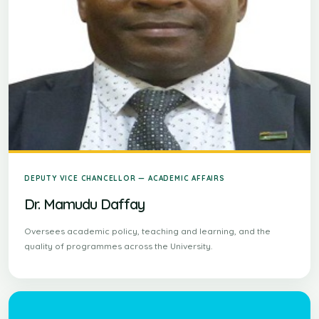
DEPUTY VICE CHANCELLOR — ACADEMIC AFFAIRS
Dr. Mamudu Daffay
Oversees academic policy, teaching and learning, and the
quality of programmes across the University.