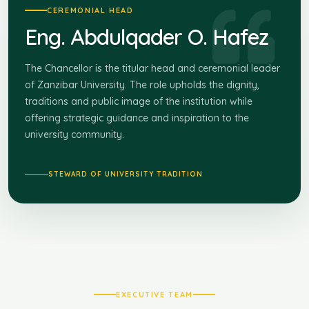
CEREMONIAL HEAD
Eng. Abdulqader O. Hafez
The Chancellor is the titular head and ceremonial leader
of Zanzibar University. The role upholds the dignity,
traditions and public image of the institution while
offering strategic guidance and inspiration to the
university community.
STEWARD OF UNIVERSITY TRADITION
EXECUTIVE TEAM