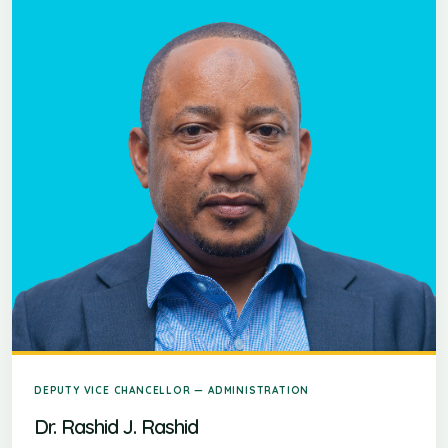
DEPUTY VICE CHANCELLOR — ADMINISTRATION
Dr. Rashid J. Rashid