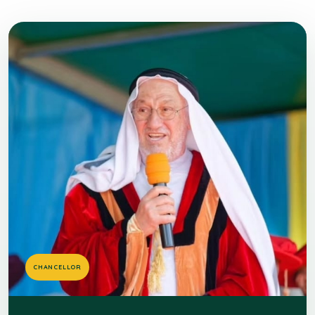
CHANCELLOR