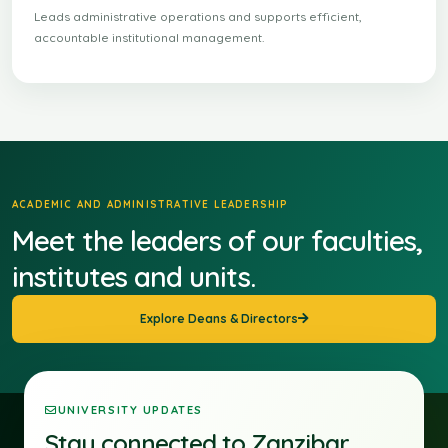
Leads administrative operations and supports efficient,
accountable institutional management.
ACADEMIC AND ADMINISTRATIVE LEADERSHIP
Meet the leaders of our faculties,
institutes and units.
Explore Deans & Directors
UNIVERSITY UPDATES
Stay connected to Zanzibar