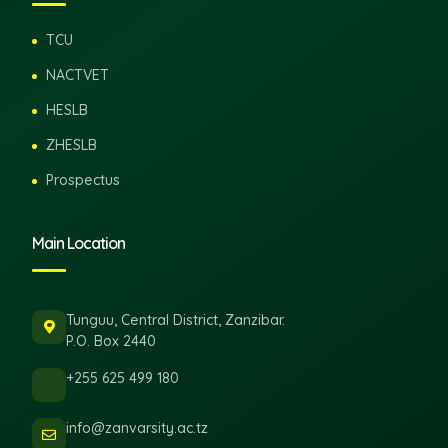
TCU
NACTVET
HESLB
ZHESLB
Prospectus
Main Location
Tunguu, Central District, Zanzibar.
P.O. Box 2440
+255 625 499 180
info@zanvarsity.ac.tz