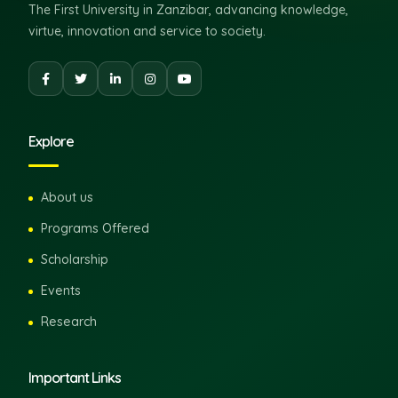
The First University in Zanzibar, advancing knowledge,
virtue, innovation and service to society.
Explore
About us
Programs Offered
Scholarship
Events
Research
Important Links