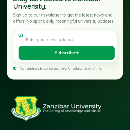
University.
Sign up to our newsletter to get the latest news and
offers. No spam, only meaningful university updates.
Email address
Subscribe
Your address is stored securely. Unsubscribe anytime.