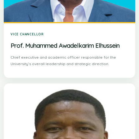
VICE CHANCELLOR
Prof. Muhammed Awadelkarim Elhussein
Chief executive and academic officer responsible for the
University’s overall leadership and strategic direction.