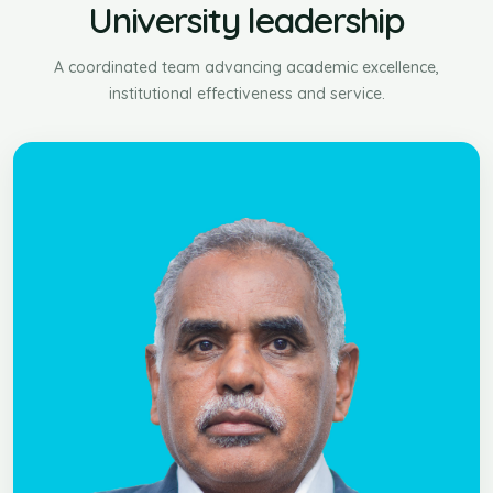
University leadership
A coordinated team advancing academic excellence,
institutional effectiveness and service.