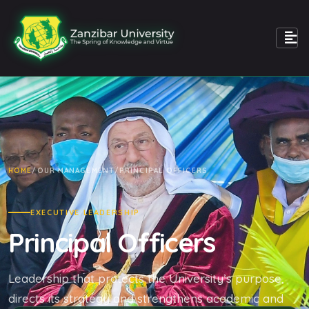
HOME
/
OUR MANAGEMENT
/
PRINCIPAL OFFICERS
EXECUTIVE LEADERSHIP
Principal Officers
Leadership that protects the University’s purpose,
directs its strategy and strengthens academic and