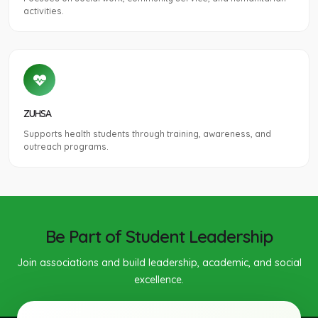
activities.
ZUHSA
Supports health students through training, awareness, and
outreach programs.
Be Part of Student Leadership
Join associations and build leadership, academic, and social
excellence.