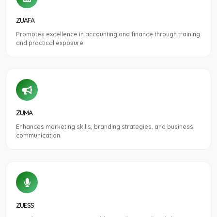
ZUAFA
Promotes excellence in accounting and finance through training
and practical exposure.
ZUMA
Enhances marketing skills, branding strategies, and business
communication.
ZUESS