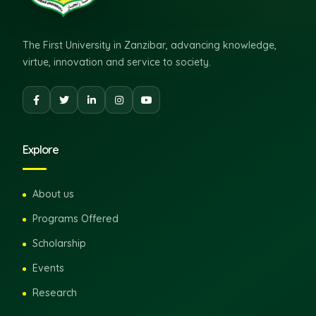
The First University in Zanzibar, advancing knowledge,
virtue, innovation and service to society.
Explore
About us
Programs Offered
Scholarship
Events
Research