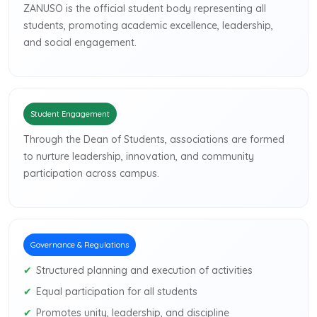
ZANUSO is the official student body representing all
students, promoting academic excellence, leadership,
and social engagement.
Student Engagement
Through the Dean of Students, associations are formed
to nurture leadership, innovation, and community
participation across campus.
Governance & Regulations
Structured planning and execution of activities
Equal participation for all students
Promotes unity, leadership, and discipline