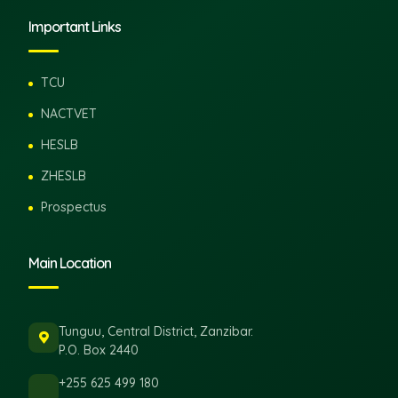
Important Links
TCU
NACTVET
HESLB
ZHESLB
Prospectus
Main Location
Tunguu, Central District, Zanzibar.
P.O. Box 2440
+255 625 499 180