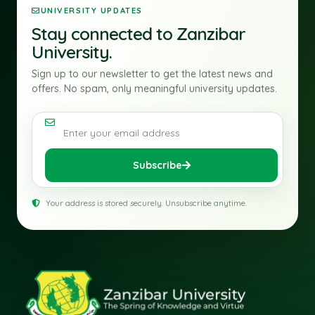
UNIVERSITY UPDATES
Stay connected to Zanzibar
University.
Sign up to our newsletter to get the latest news and
offers. No spam, only meaningful university updates.
Email address
Subscribe
Your address is stored securely. Unsubscribe anytime.