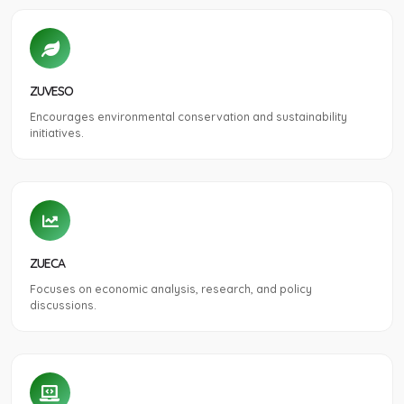
ZUVESO
Encourages environmental conservation and sustainability
initiatives.
ZUECA
Focuses on economic analysis, research, and policy
discussions.