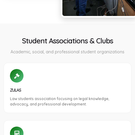
Student Associations & Clubs
Academic, social, and professional student organizations
ZULAS
Law students association focusing on legal knowledge,
advocacy, and professional development.