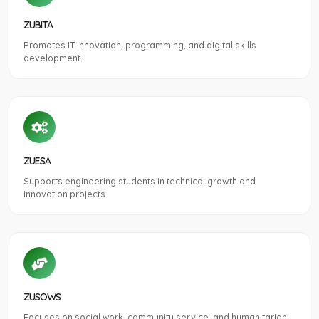
ZUBITA
Promotes IT innovation, programming, and digital skills
development.
ZUESA
Supports engineering students in technical growth and
innovation projects.
ZUSOWS
Focuses on social work, community service, and humanitarian