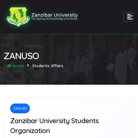
ZANUSO
Home
Students Affairs
ZANUSO
Zanzibar University Students
Organization