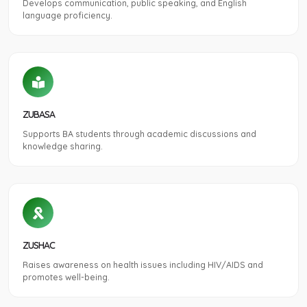
Develops communication, public speaking, and English
language proficiency.
ZUBASA
Supports BA students through academic discussions and
knowledge sharing.
ZUSHAC
Raises awareness on health issues including HIV/AIDS and
promotes well-being.