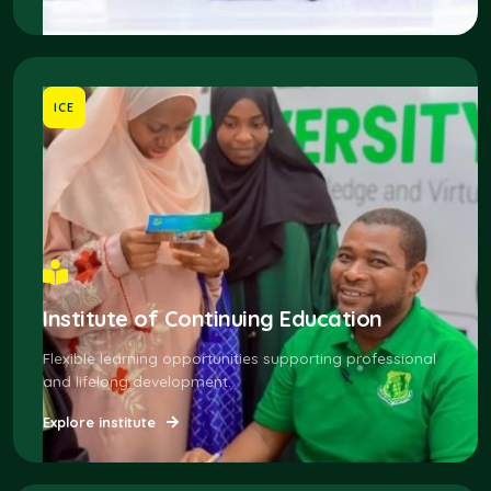
ICE
Institute of Continuing Education
Flexible learning opportunities supporting professional
and lifelong development.
Explore institute