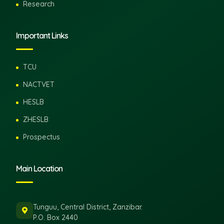
Research
Important Links
TCU
NACTVET
HESLB
ZHESLB
Prospectus
Main Location
Tunguu, Central District, Zanzibar.
P.O. Box 2440