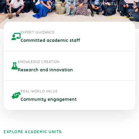
University.
EXPERT GUIDANCE
Committed academic staff
KNOWLEDGE CREATION
Research and innovation
REAL-WORLD VALUE
Community engagement
EXPLORE ACADEMIC UNITS