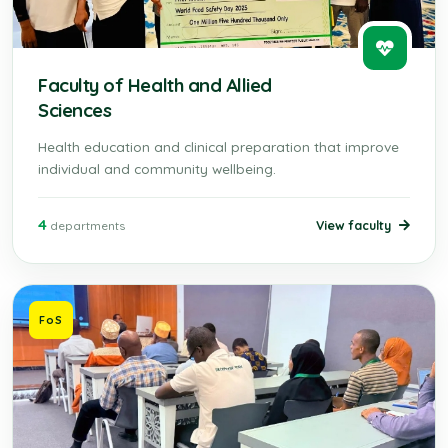
Faculty of Health and Allied
Sciences
Health education and clinical preparation that improve
individual and community wellbeing.
4
View faculty
departments
FoS