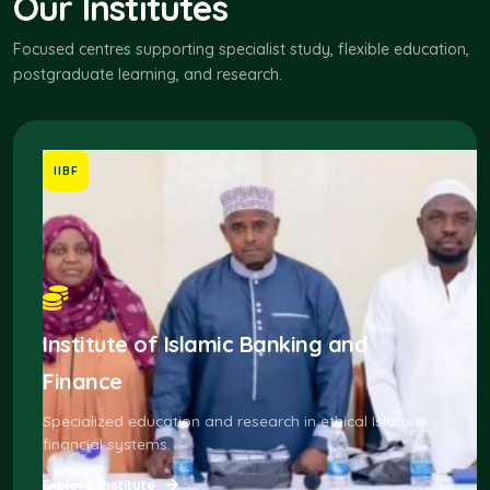
Our Institutes
Focused centres supporting specialist study, flexible education,
postgraduate learning, and research.
IIBF
Institute of Islamic Banking and
Finance
Specialized education and research in ethical Islamic
financial systems.
Explore institute