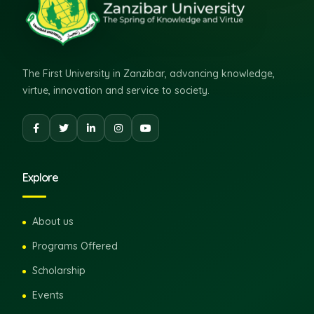
The First University in Zanzibar, advancing knowledge,
virtue, innovation and service to society.
Explore
About us
Programs Offered
Scholarship
Events