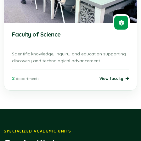
Faculty of Science
Scientific knowledge, inquiry, and education supporting
discovery and technological advancement.
2
View faculty
departments
SPECIALIZED ACADEMIC UNITS