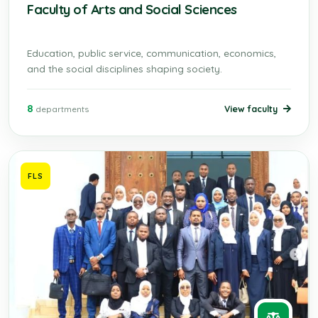
Faculty of Arts and Social Sciences
Education, public service, communication, economics,
and the social disciplines shaping society.
8
View faculty
departments
FLS