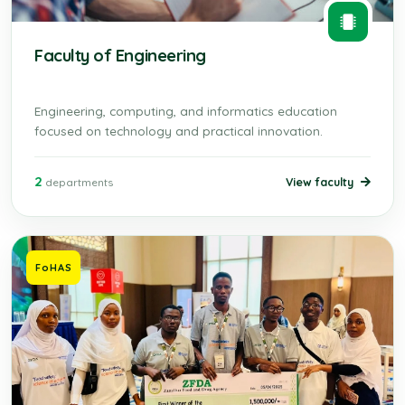
Faculty of Engineering
Engineering, computing, and informatics education
focused on technology and practical innovation.
2
View faculty
departments
FoHAS