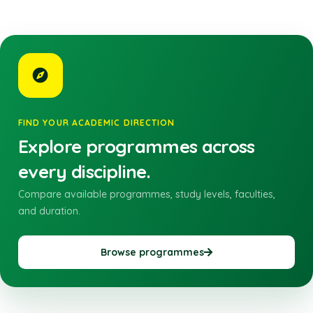
FIND YOUR ACADEMIC DIRECTION
Explore programmes across
every discipline.
Compare available programmes, study levels, faculties,
and duration.
Browse programmes