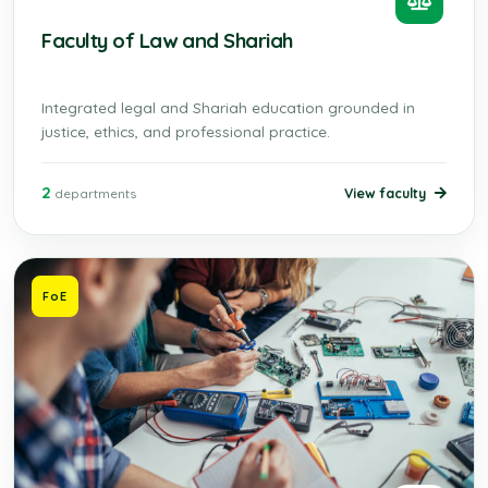
Faculty of Law and Shariah
Integrated legal and Shariah education grounded in
justice, ethics, and professional practice.
2
View faculty
departments
FoE