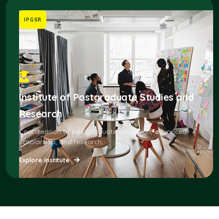
IPGSR
Institute of Postgraduate Studies and
Research
Coordination of postgraduate education, advanced
scholarship, and research.
Explore institute