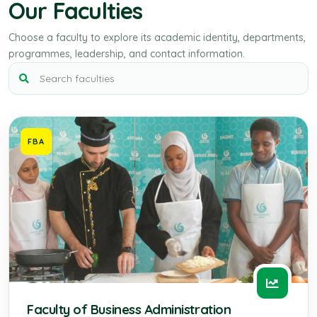
Our Faculties
Choose a faculty to explore its academic identity, departments,
programmes, leadership, and contact information.
FBA
Faculty of Business Administration