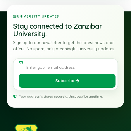
UNIVERSITY UPDATES
Stay connected to Zanzibar
University.
Sign up to our newsletter to get the latest news and
offers. No spam, only meaningful university updates.
Email address
Subscribe
Your address is stored securely. Unsubscribe anytime.