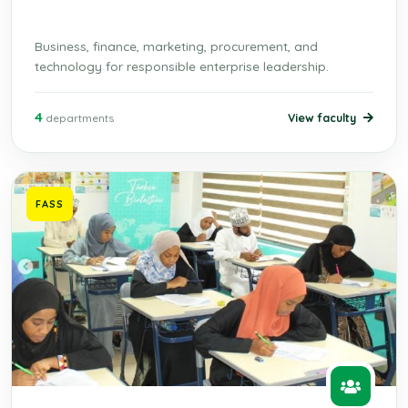
Business, finance, marketing, procurement, and
technology for responsible enterprise leadership.
4
View faculty
departments
FASS