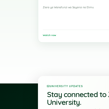
19 May 2026
Ziara ya Kimasomo
Ziara ya Wanafunzi wa Sayansi na Elimu
Watch now