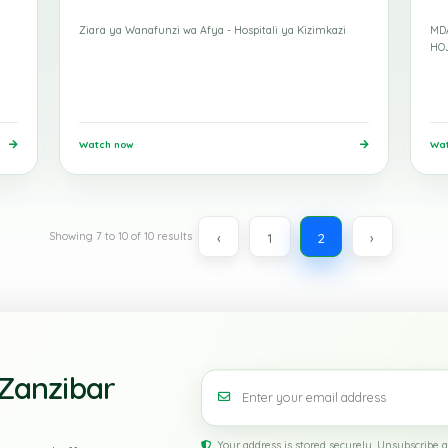
Mohamed
15 Apr 2026
Moham
Study Tour
Ziara ya Wanafunzi wa Afya - Hospitali ya Kizimkazi
Watch now
‹
1
2
Showing
7
to
10
of
10
results