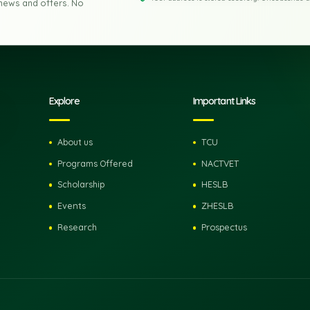
 to Zanzibar
Email address
Your address is stored secu
e latest news and offers. No
pdates.
Explore
Important Lin
About us
TCU