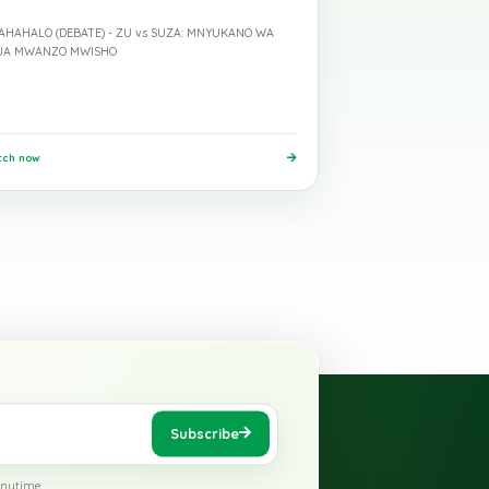
ed
26 May 2026
Mohamed
Mdahalo
MDAHAHALO (DEBATE) - ZU vs SUZA: MNYUKANO WA
HOJA MWANZO MWISHO
Watch now
›