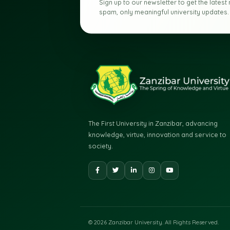
UNIVERSITY UPDATES
Stay connected
University.
Sign up to our newsletter to get th
spam, only meaningful university u