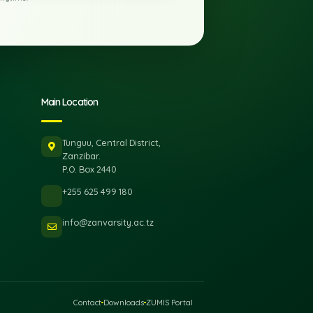
Subscribe
rely. Unsubscribe anytime.
ks
Main Location
Tunguu, Central District,
Zanzibar.