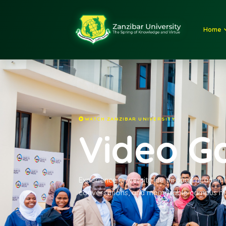
WATCH ZANZIBAR UNIVERSITY
Video 
Experience university life through ac
conversations, and memorable ca