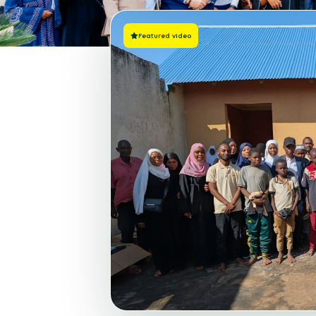
Featured video