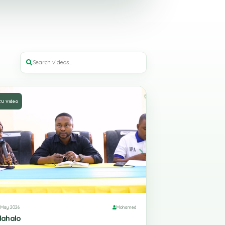
ZU Video