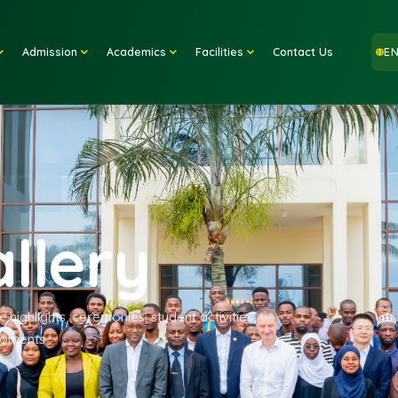
Home
Admission
Academics
Facilities
Contact
Gallery
ademic highlights, ceremonies, student activities,
mpus moments.