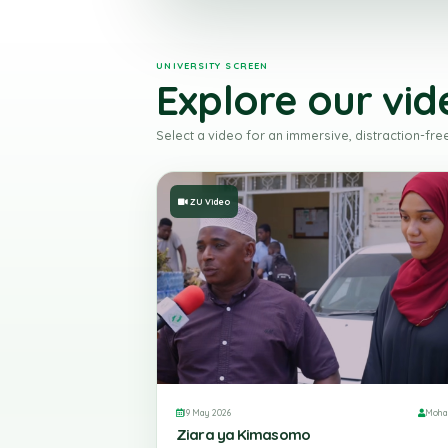
UNIVERSITY SCREEN
Explore our v
Select a video for an immersive, distrac
ZU Video