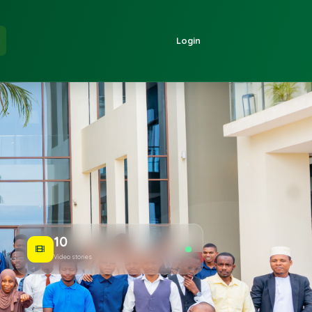
 Us
Login
EN
10
Video stories