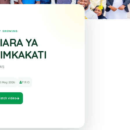
NOW SHOWING
ZIARA YA
KIMKAKATI
ZULAS
30 May 2026
P R O
Watch video