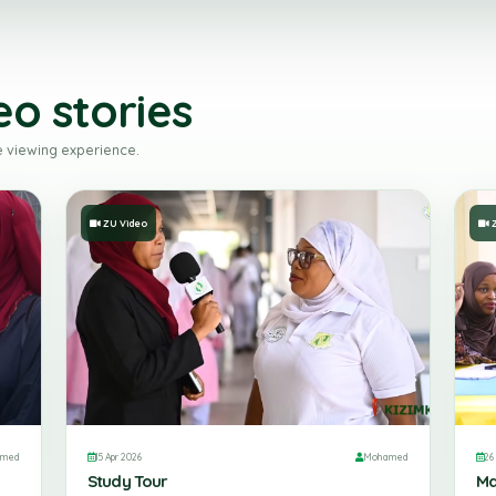
ideo stories
tion-free viewing experience.
ZU Video