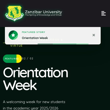
THE SPRING OF KNOWLEDGE &
VIRTUE
02 / 02
FEATURED
Orientation
Week
A welcoming week for new students
in the academic year 2025/2026