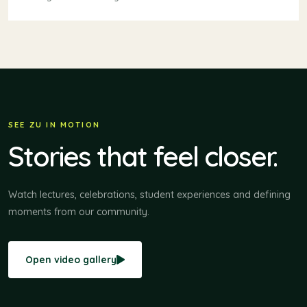
SEE ZU IN MOTION
Stories that feel closer.
Watch lectures, celebrations, student experiences and defining
moments from our community.
Open video gallery