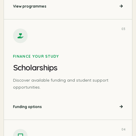
View programmes
03
FINANCE YOUR STUDY
Scholarships
Discover available funding and student support
opportunities.
Funding options
04