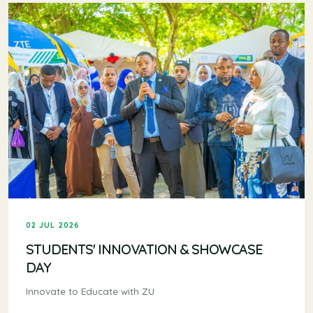
02 JUL 2026
STUDENTS' INNOVATION & SHOWCASE
DAY
Innovate to Educate with ZU