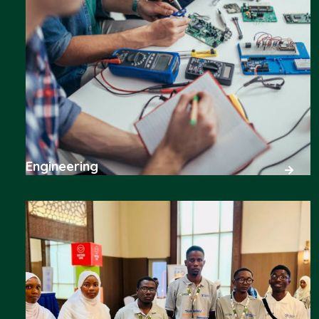
Engineering