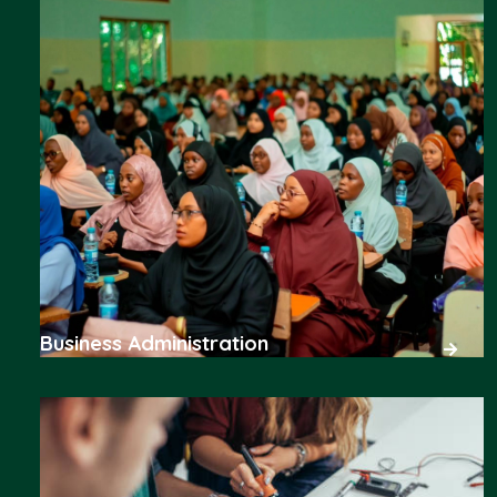
Business Administration