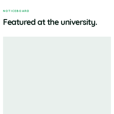
NOTICEBOARD
Featured at the university.