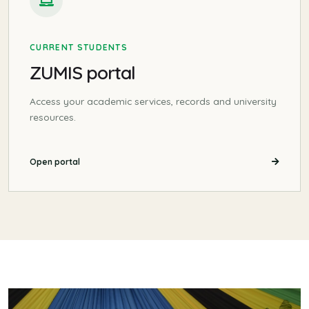
CURRENT STUDENTS
ZUMIS portal
Access your academic services, records and university
resources.
Open portal