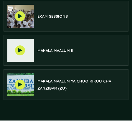
EXAM SESSIONS
MAKALA MAALUM II
MAKALA MAALUM YA CHUO KIKUU CHA
ZANZIBAR (ZU)