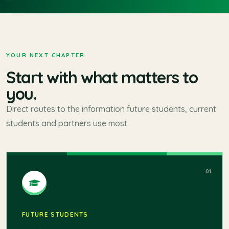
SINGIDUNUM MOBILITY RESULTS 2026
YOUR NEXT CHAPTER
Start with what matters to
you.
Direct routes to the information future students, current
students and partners use most.
01
FUTURE STUDENTS