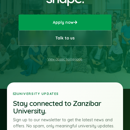
Apply now
Talk to us
View classic homepage
UNIVERSITY UPDATES
Stay connected to Zanzibar
University.
Sign up to our newsletter to get the latest news and
offers. No spam, only meaningful university updates.