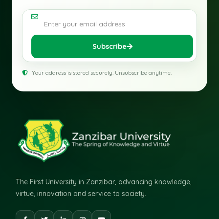
Email address
Subscribe
Your address is stored securely. Unsubscribe anytime.
The First University in Zanzibar, advancing knowledge,
virtue, innovation and service to society.