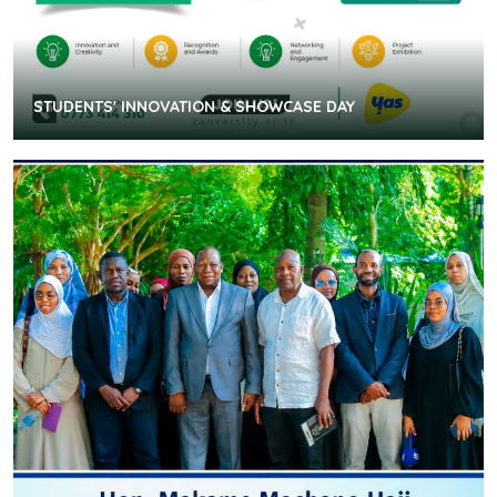
STUDENTS' INNOVATION & SHOWCASE DAY