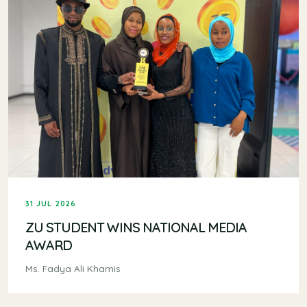
31 JUL 2026
ZU STUDENT WINS NATIONAL MEDIA
AWARD
Ms. Fadya Ali Khamis