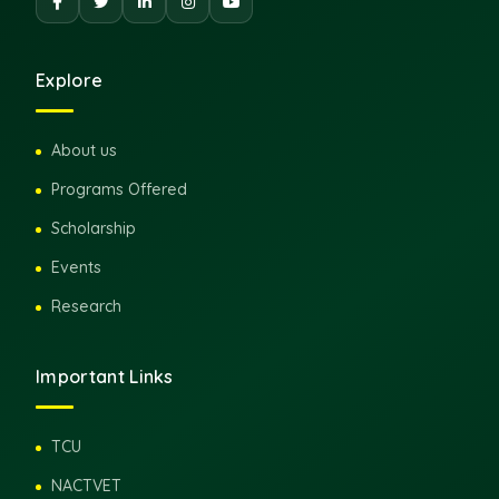
Explore
About us
Programs Offered
Scholarship
Events
Research
Important Links
TCU
NACTVET