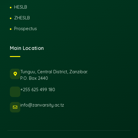
HESLB
ZHESLB
Prospectus
Main Location
Tunguu, Central District, Zanzibar.
P.O. Box 2440
+255 625 499 180
info@zanvarsity.ac.tz