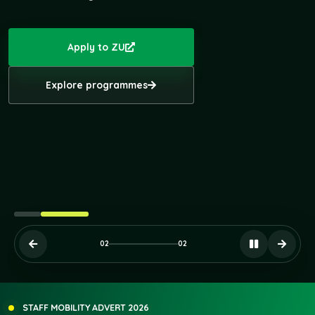
Apply to ZU
Explore programmes
STUDENTS' INNOVATION & SHOWCASE DAY, 2026
STUDENT MOBILITY RESULTS - ZU COMU TURKEY
02
02
STAFF MOBILITY ADVERT 2026
STAFF MOBILITY SU/ZU