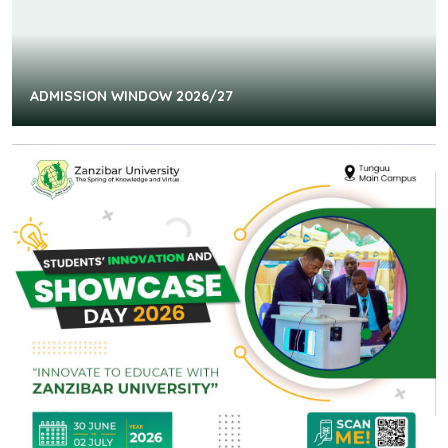
ADMISSION WINDOW 2026/27