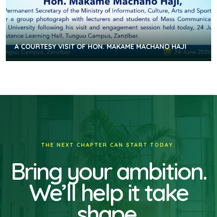
A COURTESY VISIT OF HON. MAKAME MACHANO HAJI
THE NEXT CHAPTER CAN START TODAY.
Bring your ambition.
We’ll help it take
shape.