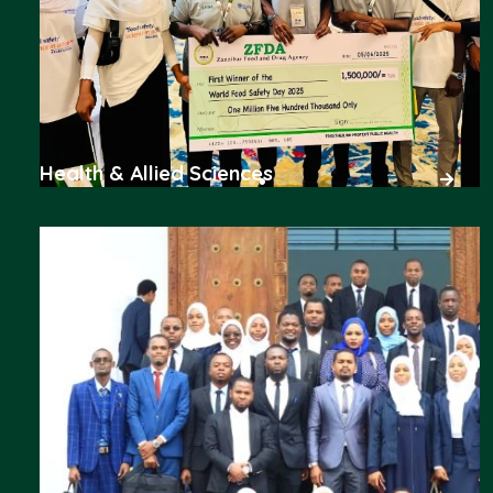
Health & Allied Sciences