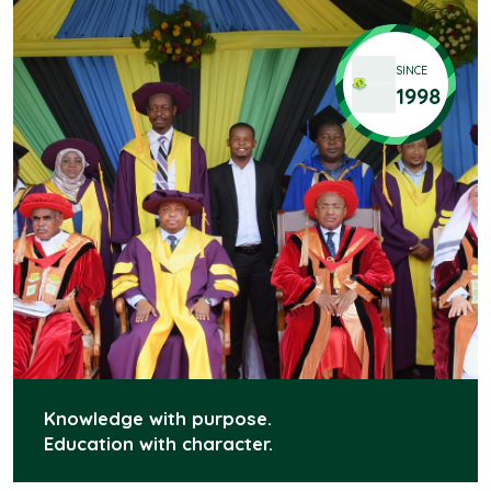
SINCE
1998
Knowledge with purpose.
Education with character.