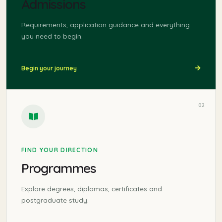
Admissions
Requirements, application guidance and everything
you need to begin.
Begin your journey
02
FIND YOUR DIRECTION
Programmes
Explore degrees, diplomas, certificates and
postgraduate study.