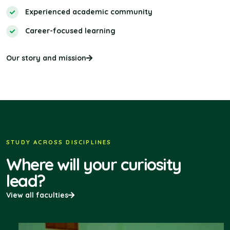
Experienced academic community
Career-focused learning
Our story and mission
STUDY ACROSS DISCIPLINES
Where will your curiosity
lead?
View all faculties