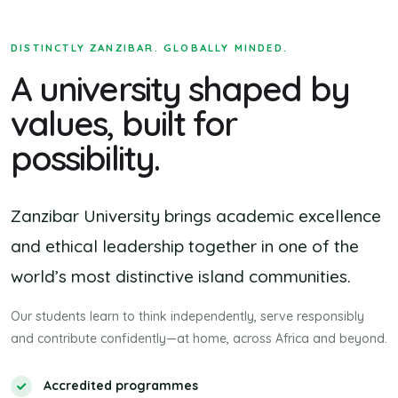
DISTINCTLY ZANZIBAR. GLOBALLY MINDED.
A university shaped by
values, built for
possibility.
Zanzibar University brings academic excellence
and ethical leadership together in one of the
world’s most distinctive island communities.
Our students learn to think independently, serve responsibly
and contribute confidently—at home, across Africa and beyond.
Accredited programmes