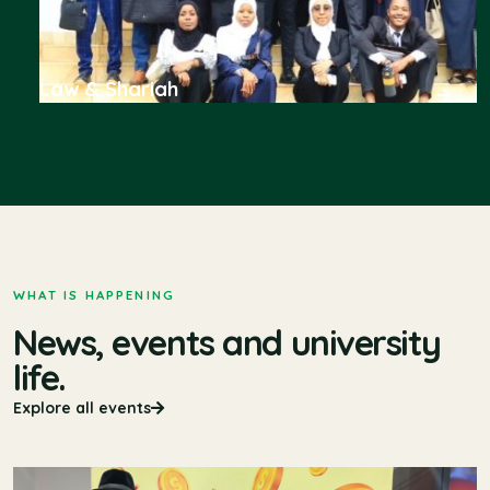
Law & Shariah
WHAT IS HAPPENING
News, events and university
life.
Explore all events