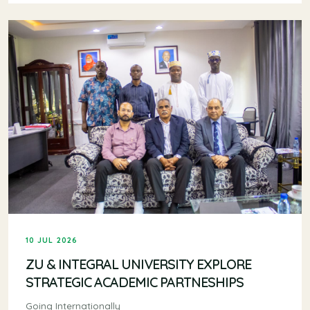
10 JUL 2026
ZU & INTEGRAL UNIVERSITY EXPLORE
STRATEGIC ACADEMIC PARTNESHIPS
Going Internationally